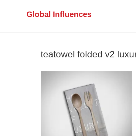
Global Influences
teatowel folded v2 luxu