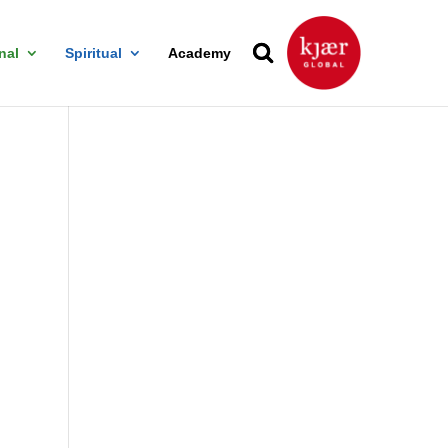
nal
Spiritual
Academy