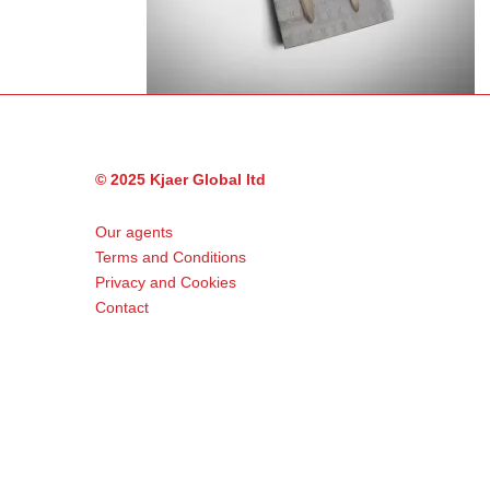
© 2025 Kjaer Global ltd
Our agents
Terms and Conditions
Privacy and Cookies
Contact