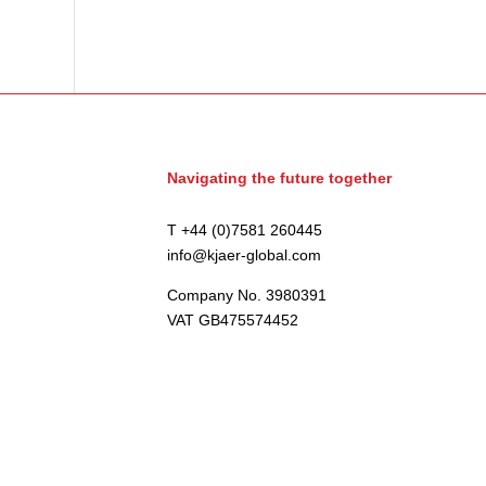
Navigating the future together
T +44 (0)7581 260445
info@kjaer-global.com
Company No. 3980391
VAT GB475574452