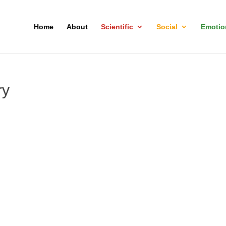
Home
About
Scientific
Social
Emotio
ry