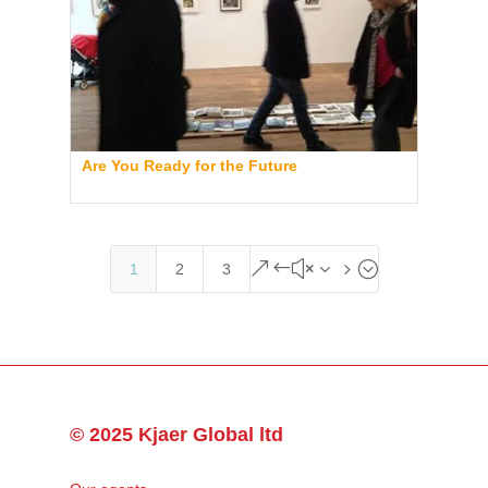
Are You Ready for the Future
&#x35;
1
2
3
© 2025 Kjaer Global ltd