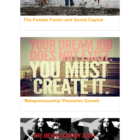
The Female Factor and Social Capital
‘Betapreneurship’ Promotes Growth