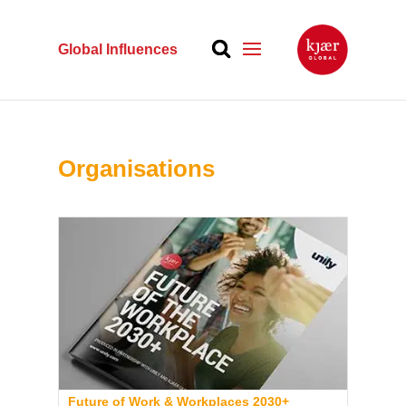
Global Influences
Organisations
Future of Work & Workplaces 2030+