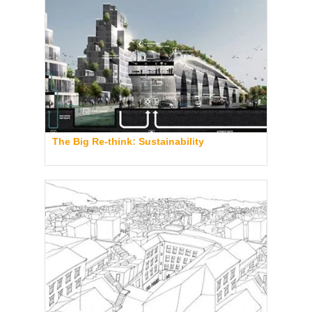
The Big Re-think: Sustainability