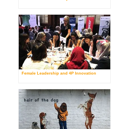
Female Leadership and 4P Innovation