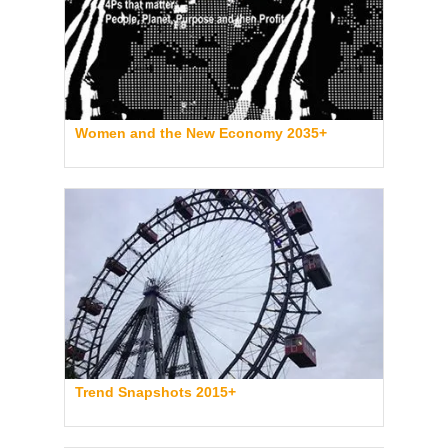
Women and the New Economy 2035+
Trend Snapshots 2015+