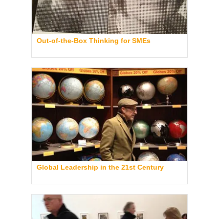
Out-of-the-Box Thinking for SMEs
Global Leadership in the 21st Century