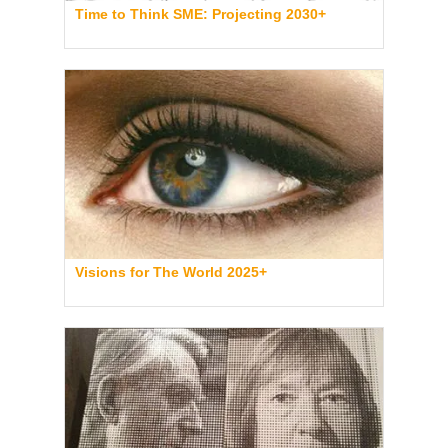
Time to Think SME: Projecting 2030+
Visions for The World 2025+