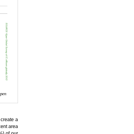
 create a
cent area
%) of our