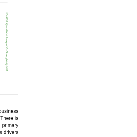
 business
 There is
e primary
s drivers