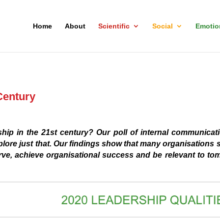
Home
About
Scientific
Social
Emotio
Century
ip in the 21st century? Our poll of internal communicati
plore just that. Our findings show that many organisations s
urve, achieve organisational success and be relevant to to