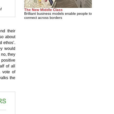
The New Middle Class
Brilliant business models enable people to
connect across borders
nd their
lso about
d ethos’.
ey would
 no, they
positive
lf of all
 vote of
walks the