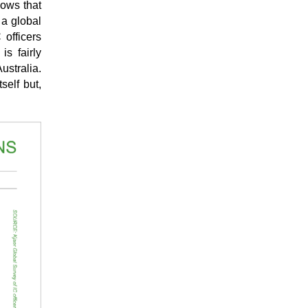
hows that
 a global
 officers
is fairly
ustralia.
self but,