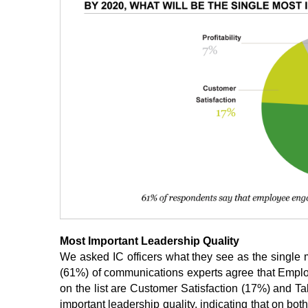
Most Important Leadership Quality
We asked IC officers what they see as the single m
(61%) of communications experts agree that Emplo
on the list are Customer Satisfaction (17%) and Tal
important leadership quality, indicating that on bot