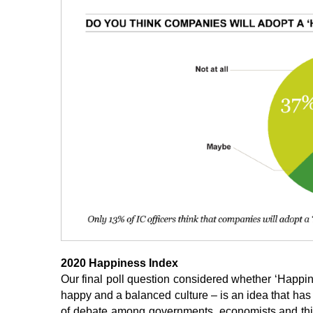
2020 Happiness Index
Our final poll question considered whether ‘Happino
happy and a balanced culture – is an idea that has y
of debate among governments, economists and think