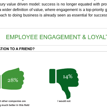
tury value driven model: success is no longer equated with prof
 wider definition of value, where engagement is a top-priority 
ach to doing business is already seen as essential for success