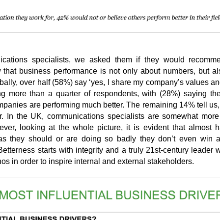
ications specialists, we asked them if they would recomme
w that business performance is not only about numbers, but a
bally, over half (58%) say ‘yes, I share my company’s values an
ng more than a quarter of respondents, with (28%) saying th
mpanies are performing much better. The remaining 14% tell us,
 In the UK, communications specialists are somewhat more 
er, looking at the whole picture, it is evident that almost ha
 as they should or are doing so badly they don’t even win a
terness starts with integrity and a truly 21st-century leader 
os in order to inspire internal and external stakeholders.