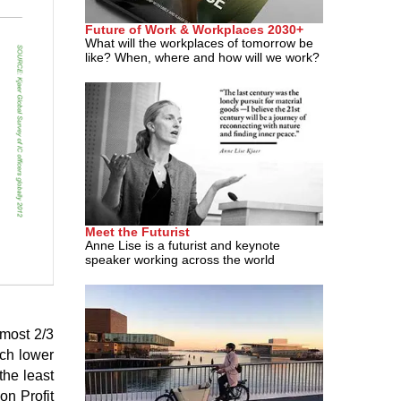
Future of Work & Workplaces 2030+
What will the workplaces of tomorrow be
like? When, where and how will we work?
Meet the Futurist
Anne Lise is a futurist and keynote
speaker working across the world
lmost 2/3
uch lower
the least
on Profit