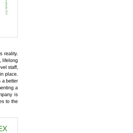
 reality.
 lifelong
el staff,
in place.
 a better
menting a
mpany is
es to the