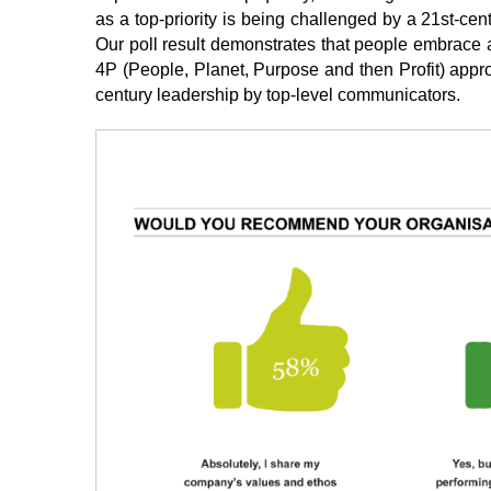
as a top-priority is being challenged by a 21st-cen
Our poll result demonstrates that people embrace a
4P (People, Planet, Purpose and then Profit) appro
century leadership by top-level communicators.