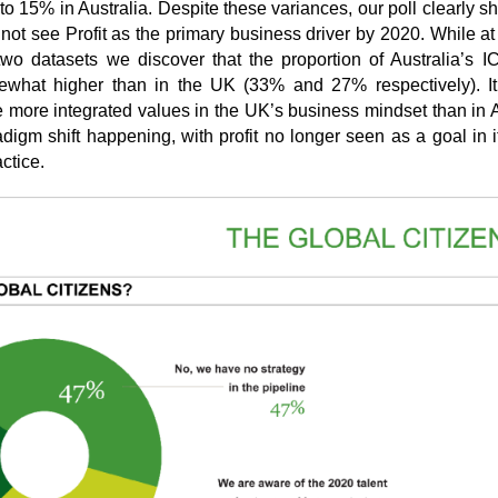
o 15% in Australia. Despite these variances, our poll clearly s
not see Profit as the primary business driver by 2020. While at
two datasets we discover that the proportion of Australia’s IC
omewhat higher than in the UK (33% and 27% respectively). It 
e more integrated values in the UK’s business mindset than in A
adigm shift happening, with profit no longer seen as a goal in it
ctice.