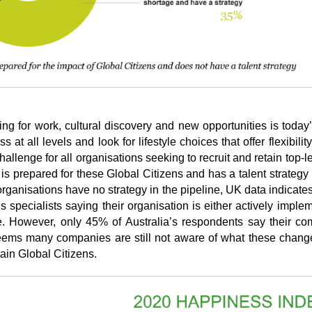
ng for work, cultural discovery and new opportunities is today’s
 all levels and look for lifestyle choices that offer flexibility,
allenge for all organisations seeking to recruit and retain top-lev
 is prepared for these Global Citizens and has a talent strategy 
 organisations have no strategy in the pipeline, UK data indicates
specialists saying their organisation is either actively imple
e. However, only 45% of Australia’s respondents say their co
 seems many companies are still not aware of what these chang
tain Global Citizens.