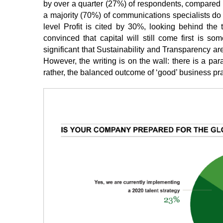
by over a quarter (27%) of respondents, compared t
a majority (70%) of communications specialists do 
level Profit is cited by 30%, looking behind the 
convinced that capital will still come first is s
significant that Sustainability and Transparency ar
However, the writing is on the wall: there is a par
rather, the balanced outcome of ‘good’ business pra