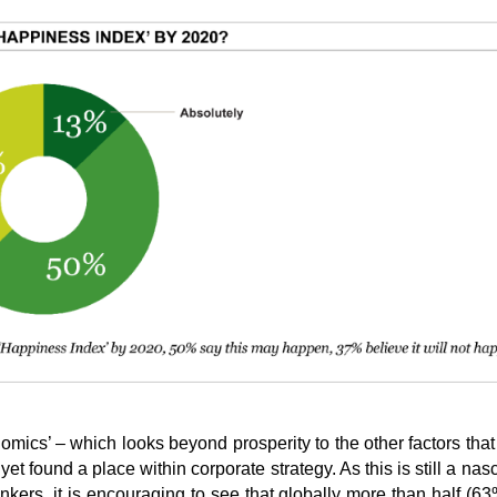
mics’ – which looks beyond prosperity to the other factors that
et found a place within corporate strategy. As this is still a nas
ers, it is encouraging to see that globally more than half (63