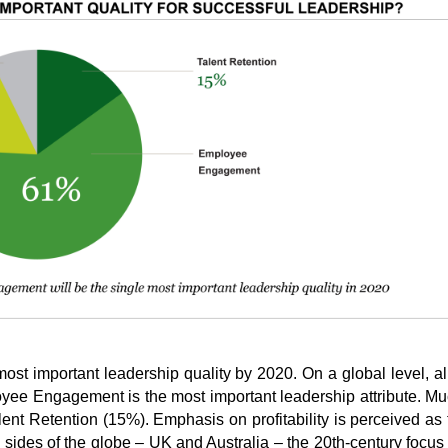
ost important leadership quality by 2020. On a global level, a
yee Engagement is the most important leadership attribute. M
ent Retention (15%). Emphasis on profitability is perceived as 
h sides of the globe – UK and Australia – the 20th-century focus 