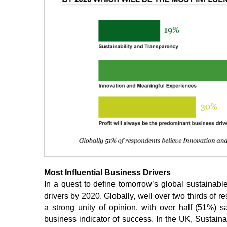
Most Influential Business Drivers
In a quest to define tomorrow’s global sustainabl
drivers by 2020. Globally, well over two thirds of re
a strong unity of opinion, with over half (51%) 
business indicator of success. In the UK, Sustain