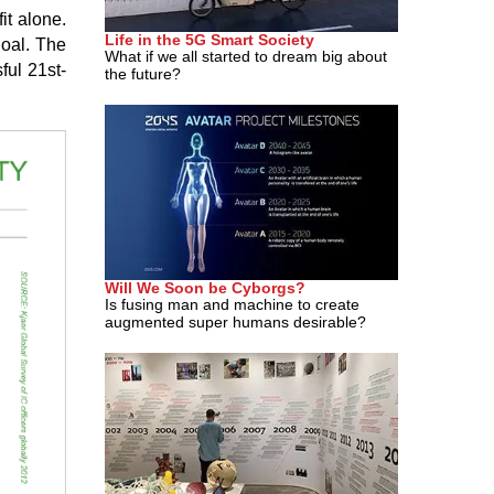
it alone.
Life in the 5G Smart Society
goal. The
What if we all started to dream big about
ful 21st-
the future?
Will We Soon be Cyborgs?
Is fusing man and machine to create
augmented super humans desirable?