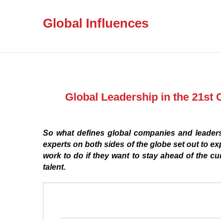
Global Influences
Global Leadership in the 21st 
So what defines global companies and leadersh
experts on both sides of the globe set out to ex
work to do if they want to stay ahead of the c
talent.