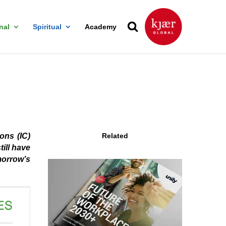
nal
Spiritual
Academy
ons (IC)
Related
till have
morrow’s