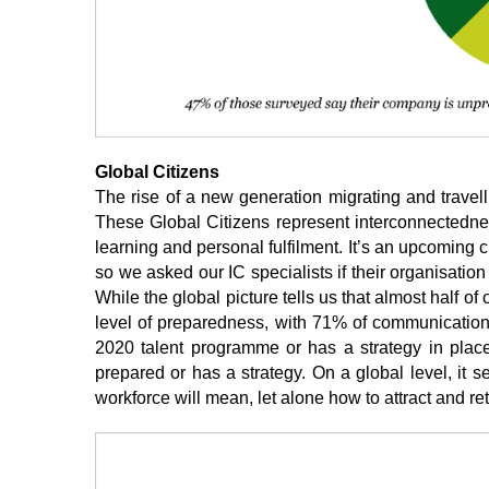
Global Citizens
The rise of a new generation migrating and travelli
These Global Citizens represent interconnectedness at
learning and personal fulfilment. It’s an upcoming ch
so we asked our IC specialists if their organisation
While the global picture tells us that almost half of
level of preparedness, with 71% of communications 
2020 talent programme or has a strategy in plac
prepared or has a strategy. On a global level, it
workforce will mean, let alone how to attract and re