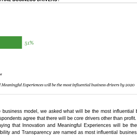
e business model, we asked what will be the most influential
spondents agree that there will be core drivers other than profit.
saying that Innovation and Meaningful Experiences will be th
ability and Transparency are named as most influential busines