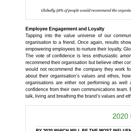
Employee Engagement and Loyalty
Tapping into the value universe of our commun
organisation to a friend. Once again, results sho
empowering employees to nurture their loyalty. Glo
The vote of confidence is less enthusiastic amo
recommend their organisation but believe other co
would not recommend the company they work for.
about their organisation’s values and ethos, howev
organisations are either not performing as well
confidence from their own communications team. Bet
talk, living and breathing the brand’s values and eth