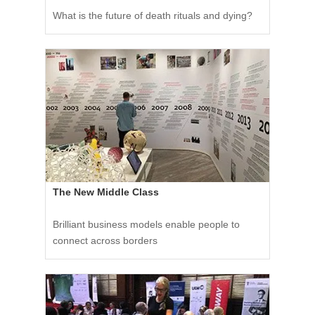
What is the future of death rituals and dying?
The New Middle Class
Brilliant business models enable people to
connect across borders