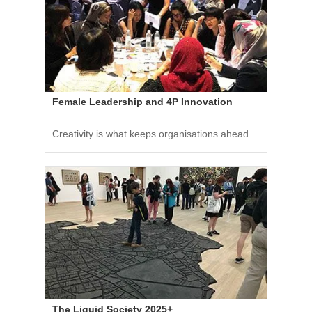
Female Leadership and 4P Innovation
Creativity is what keeps organisations ahead
The Liquid Society 2025+