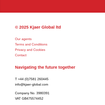
© 2025 Kjaer Global ltd
Our agents
Terms and Conditions
Privacy and Cookies
Contact
Navigating the future together
T +44 (0)7581 260445
info@kjaer-global.com
Company No. 3980391
VAT GB475574452