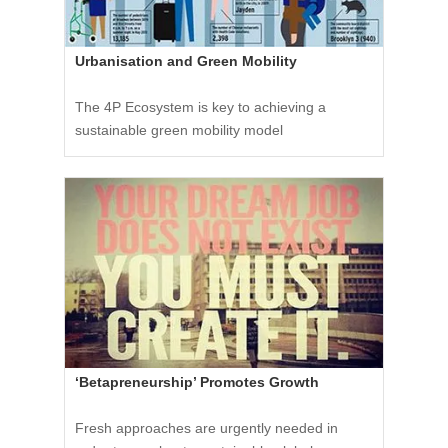
Urbanisation and Green Mobility
The 4P Ecosystem is key to achieving a
sustainable green mobility model
‘Betapreneurship’ Promotes Growth
Fresh approaches are urgently needed in