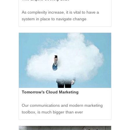
As complexity increase, it is vital to have a
system in place to navigate change
Tomorrow’s Cloud Marketing
Our communications and modern marketing
toolbox, is much bigger than ever