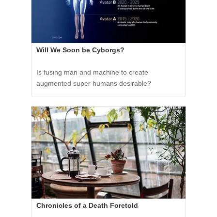
Will We Soon be Cyborgs?
Is fusing man and machine to create
augmented super humans desirable?
Chronicles of a Death Foretold