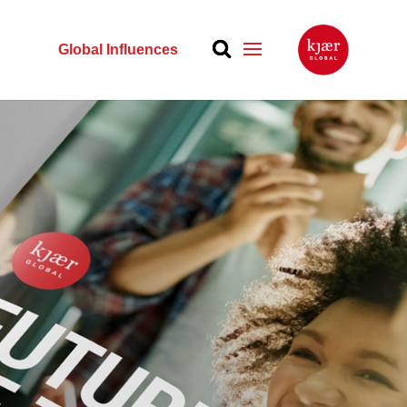
Global Influences