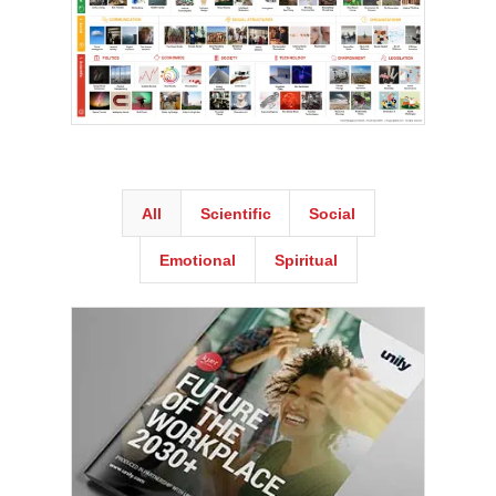
All
Scientific
Social
Emotional
Spiritual