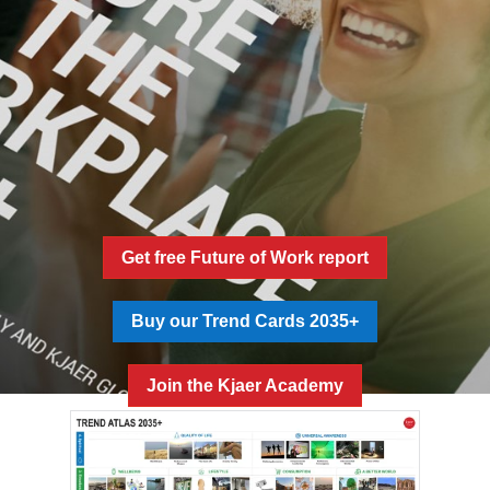
Get free Future of Work report
Buy our Trend Cards 2035+
Join the Kjaer Academy