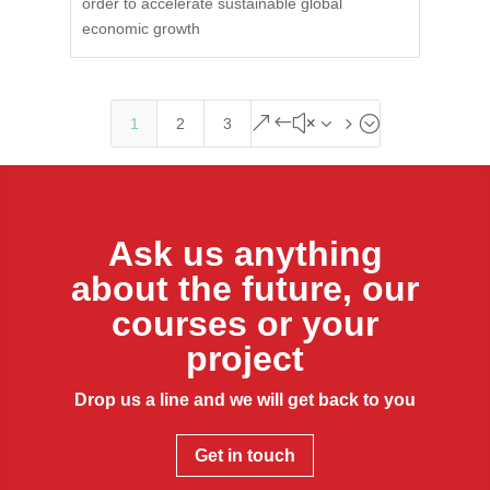
order to accelerate sustainable global
economic growth
&#x35;
1
2
3
Ask us anything
about the future, our
courses or your
project
Drop us a line and we will get back to you
Get in touch