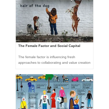
The Female Factor and Social Capital
The female factor is influencing fresh
approaches to collaborating and value creation