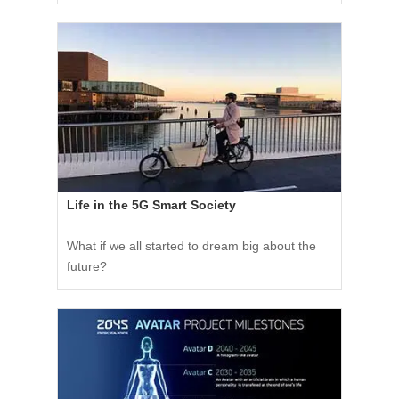
Life in the 5G Smart Society
What if we all started to dream big about the
future?