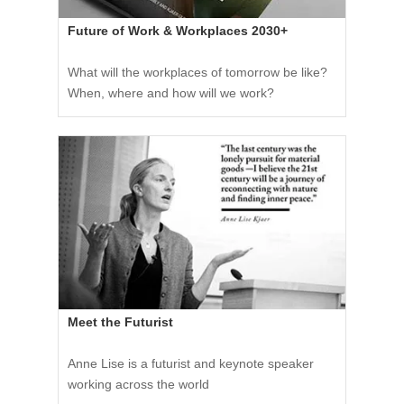
Future of Work & Workplaces 2030+
What will the workplaces of tomorrow be like?
When, where and how will we work?
Meet the Futurist
Anne Lise is a futurist and keynote speaker
working across the world