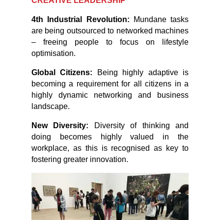
CREATIVE LEADERSHIP
4th Industrial Revolution:
Mundane tasks
are being outsourced to networked machines
– freeing people to focus on lifestyle
optimisation.
Global Citizens:
Being highly adaptive is
becoming a requirement for all citizens in a
highly dynamic networking and business
landscape.
New Diversity:
Diversity of thinking and
doing becomes highly valued in the
workplace, as this is recognised as key to
fostering greater innovation.