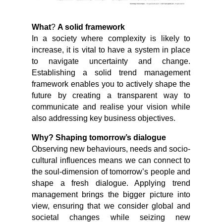
What
?
A solid framework
In a society where complexity is likely to
increase, it is vital to have a system in place
to navigate uncertainty and change.
Establishing a solid trend management
framework enables you to actively shape the
future by creating a transparent way to
communicate and realise your vision while
also addressing key business objectives.
Why? Shaping tomorrow’s dialogue
Observing new behaviours, needs and socio-
cultural influences means we can connect to
the soul-dimension of tomorrow’s people and
shape a fresh dialogue. Applying trend
management brings the bigger picture into
view, ensuring that we consider global and
societal changes while seizing new