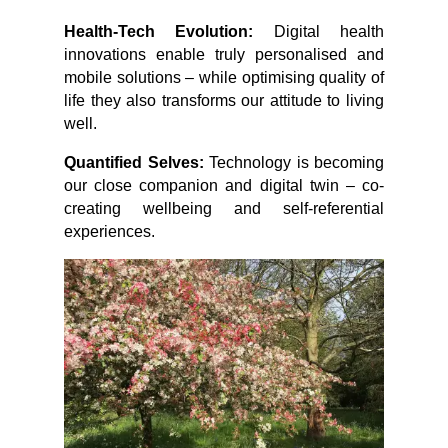
Health-Tech Evolution:
Digital health
innovations enable truly personalised and
mobile solutions – while optimising quality of
life they also transforms our attitude to living
well.
Quantified Selves:
Technology is becoming
our close companion and digital twin – co-
creating wellbeing and self-referential
experiences.