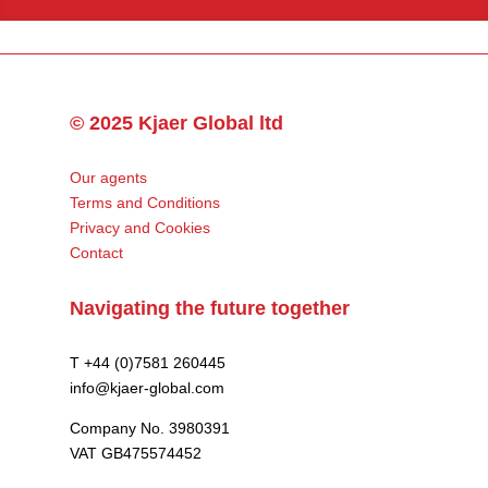
© 2025 Kjaer Global ltd
Our agents
Terms and Conditions
Privacy and Cookies
Contact
Navigating the future together
T +44 (0)7581 260445
info@kjaer-global.com
Company No. 3980391
VAT GB475574452