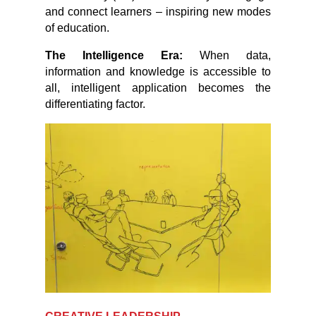
and connect learners – inspiring new modes
of education.
The Intelligence Era:
When data,
information and knowledge is accessible to
all, intelligent application becomes the
differentiating factor.