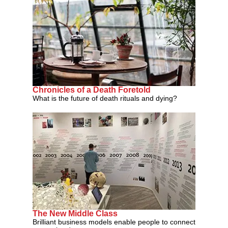
Chronicles of a Death Foretold
What is the future of death rituals and dying?
The New Middle Class
Brilliant business models enable people to connect