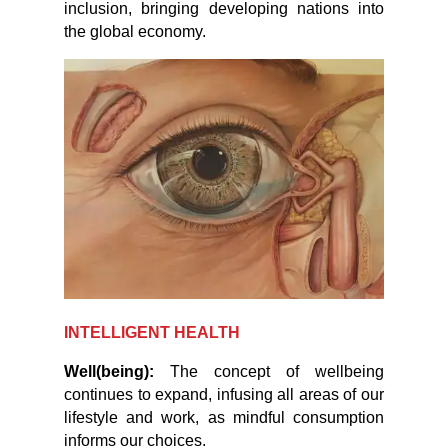
inclusion, bringing developing nations into
the global economy.
INTELLIGENT HEALTH
Well(being):
The concept of wellbeing
continues to expand, infusing all areas of our
lifestyle and work, as mindful consumption
informs our choices.