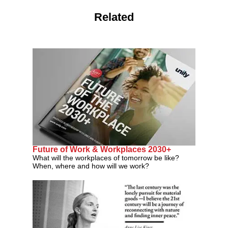
Related
Future of Work & Workplaces 2030+
What will the workplaces of tomorrow be like?
When, where and how will we work?