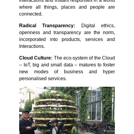
interactions and instant responses in a world
where all things, places and people are
connected.
Radical Transparency:
Digital ethics,
openness and transparency are the norm,
incorporated into products, services and
Interactions.
Cloud Culture:
The eco-system of the Cloud
– IoT, big and small data – matures to foster
new modes of business and hyper
personalised services.