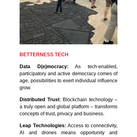
BETTERNESS TECH
Data D(e)mocracy:
As tech-enabled,
participatory and active democracy comes of
age, possibilities to exert individual influence
grow.
Distributed Trust:
Blockchain technology –
a truly open and global platform – transforms
concepts of trust, privacy and business.
Leap Technologies:
Access to connectivity,
AI and drones means opportunity and