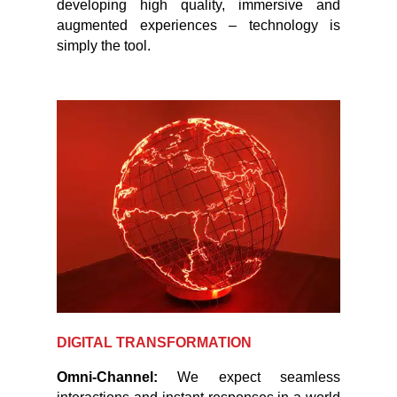
developing high quality, immersive and
augmented experiences – technology is
simply the tool.
DIGITAL TRANSFORMATION
Omni-Channel:
We expect seamless