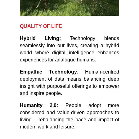
QUALITY OF LIFE
Hybrid Living:
Technology blends
seamlessly into our lives, creating a hybrid
world where digital intelligence enhances
experiences for analogue humans.
Empathic Technology:
Human-centred
deployment of data means balancing deep
insight with purposeful offerings to empower
and inspire people.
Humanity 2.0:
People adopt more
considered and value-driven approaches to
living – rebalancing the pace and impact of
modern work and leisure.