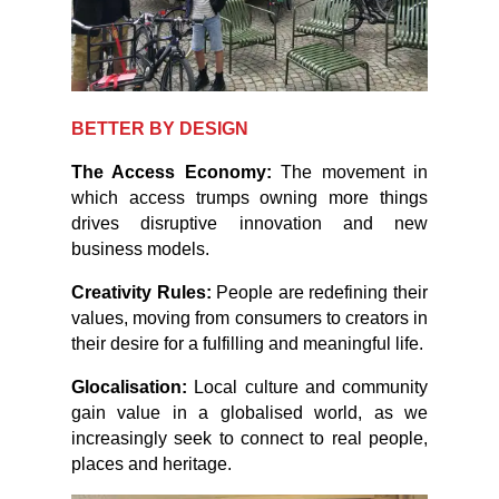
BETTER BY DESIGN
The Access Economy:
The movement in
which access trumps owning more things
drives disruptive innovation and new
business models.
Creativity Rules:
People are redefining their
values, moving from consumers to creators in
their desire for a fulfilling and meaningful life.
Glocalisation:
Local culture and community
gain value in a globalised world, as we
increasingly seek to connect to real people,
places and heritage.