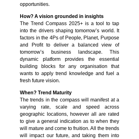
opportunities.
How? A vision grounded in insights
The Trend Compass 2025+ is a tool to tap
into the drivers shaping tomorrow’s world. It
factors in the 4Ps of People, Planet, Purpose
and Profit to deliver a balanced view of
tomorrow’s business landscape. This
dynamic platform provides the essential
building blocks for any organisation that
wants to apply trend knowledge and fuel a
fresh future vision.
When? Trend Maturity
The trends in the compass will manifest at a
varying rate, scale and speed across
geographic locations, however all are rated
to give a general indication as to when they
will mature and come to fruition. All the trends
will impact our future, and taking them into