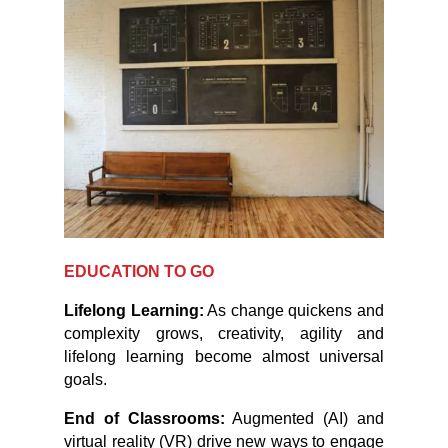
EDUCATION TO GO
Lifelong Learning:
As change quickens and
complexity grows, creativity, agility and
lifelong learning become almost universal
goals.
End of Classrooms:
Augmented (AI) and
virtual reality (VR) drive new ways to engage