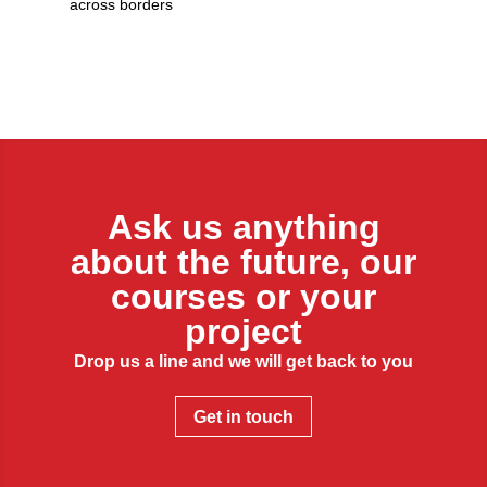
across borders
Ask us anything
about the future, our
courses or your
project
Drop us a line and we will get back to you
Get in touch