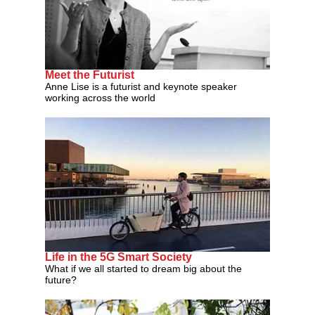
Meet the Futurist
Anne Lise is a futurist and keynote speaker
working across the world
Life in the 5G Smart Society
What if we all started to dream big about the
future?