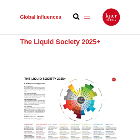
Global Influences
The Liquid Society 2025+