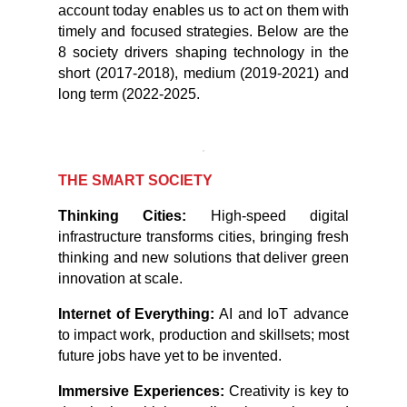
account today enables us to act on them with
timely and focused strategies. Below are the
8 society drivers shaping technology in the
short (2017-2018), medium (2019-2021) and
long term (2022-2025.
THE SMART SOCIETY
Thinking Cities:
High-speed digital
infrastructure transforms cities, bringing fresh
thinking and new solutions that deliver green
innovation at scale.
Internet of Everything:
AI and IoT advance
to impact work, production and skillsets; most
future jobs have yet to be invented.
Immersive Experiences:
Creativity is key to