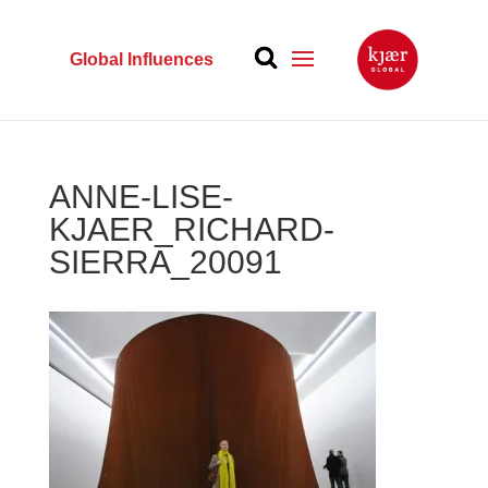
Global Influences
ANNE-LISE-
KJAER_RICHARD-
SIERRA_20091