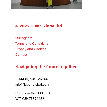
© 2025 Kjaer Global ltd
Our agents
Terms and Conditions
Privacy and Cookies
Contact
Navigating the future together
T +44 (0)7581 260445
info@kjaer-global.com
Company No. 3980391
VAT GB475574452