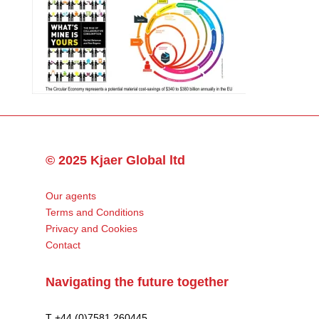
© 2025 Kjaer Global ltd
Our agents
Terms and Conditions
Privacy and Cookies
Contact
Navigating the future together
T +44 (0)7581 260445