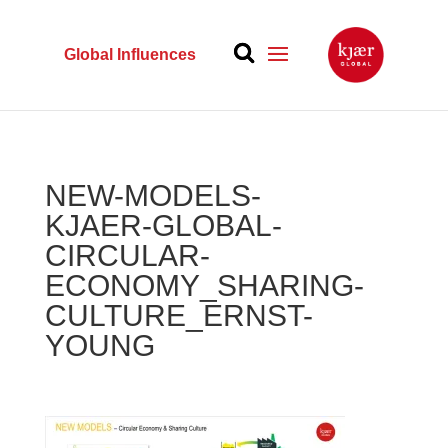
Global Influences
NEW-MODELS-
KJAER-GLOBAL-
CIRCULAR-
ECONOMY_SHARING-
CULTURE_ERNST-
YOUNG