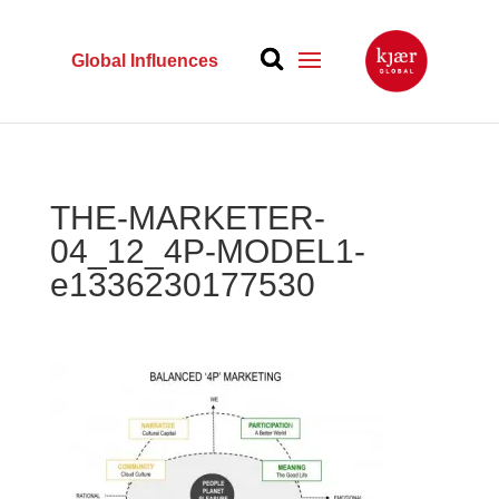
Global Influences
THE-MARKETER-
04_12_4P-MODEL1-
e1336230177530