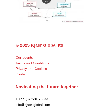
© 2025 Kjaer Global ltd
Our agents
Terms and Conditions
Privacy and Cookies
Contact
Navigating the future together
T +44 (0)7581 260445
info@kjaer-global.com