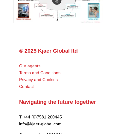
© 2025 Kjaer Global ltd
Our agents
Terms and Conditions
Privacy and Cookies
Contact
Navigating the future together
T +44 (0)7581 260445
info@kjaer-global.com