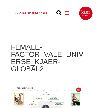
Global Influences
FEMALE-
FACTOR_VALE_UNIV
ERSE_KJAER-
GLOBAL2