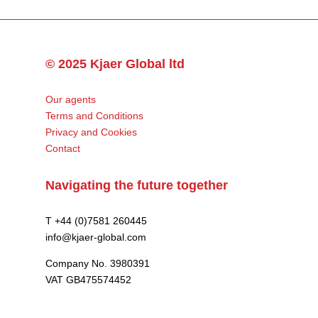
© 2025 Kjaer Global ltd
Our agents
Terms and Conditions
Privacy and Cookies
Contact
Navigating the future together
T +44 (0)7581 260445
info@kjaer-global.com
Company No. 3980391
VAT GB475574452