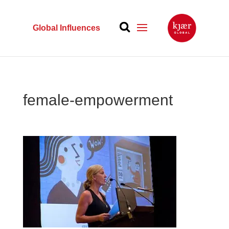
Global Influences
female-empowerment