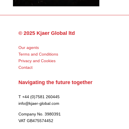
© 2025 Kjaer Global ltd
Our agents
Terms and Conditions
Privacy and Cookies
Contact
Navigating the future together
T +44 (0)7581 260445
info@kjaer-global.com
Company No. 3980391
VAT GB475574452