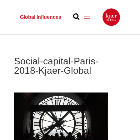
Global Influences
Social-capital-Paris-
2018-Kjaer-Global