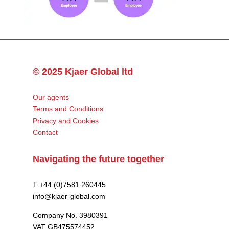
© 2025 Kjaer Global ltd
Our agents
Terms and Conditions
Privacy and Cookies
Contact
Navigating the future together
T +44 (0)7581 260445
info@kjaer-global.com
Company No. 3980391
VAT GB475574452