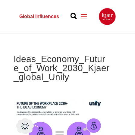
Global Influences
Ideas_Economy_Futur
e_of_Work_2030_Kjaer
_global_Unily