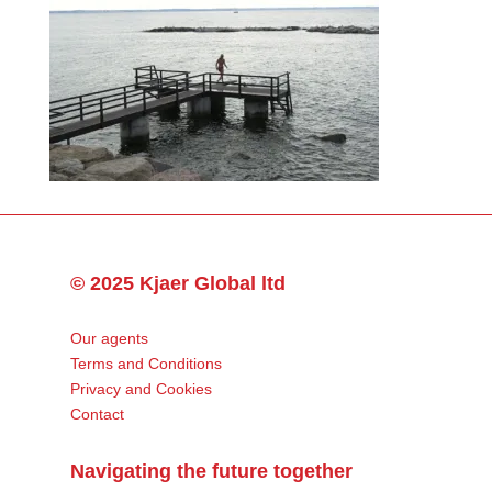
© 2025 Kjaer Global ltd
Our agents
Terms and Conditions
Privacy and Cookies
Contact
Navigating the future together