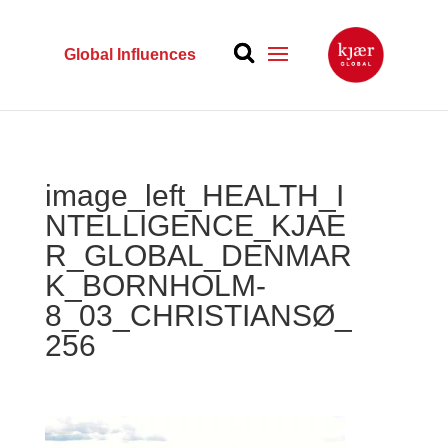
Global Influences
image_left_HEALTH_I
NTELLIGENCE_KJAE
R_GLOBAL_DENMAR
K_BORNHOLM-
8_03_CHRISTIANSØ_
256