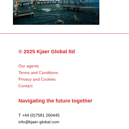
© 2025 Kjaer Global ltd
Our agents
Terms and Conditions
Privacy and Cookies
Contact
Navigating the future together
T +44 (0)7581 260445
info@kjaer-global.com