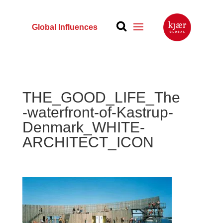
Global Influences
THE_GOOD_LIFE_The
-waterfront-of-Kastrup-
Denmark_WHITE-
ARCHITECT_ICON