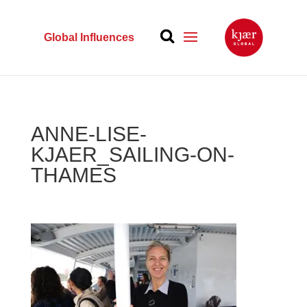
Global Influences
ANNE-LISE-
KJAER_SAILING-ON-
THAMES