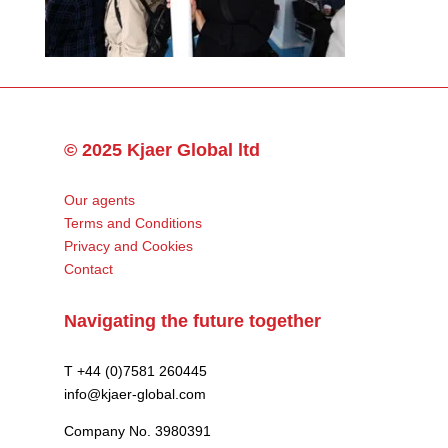
© 2025 Kjaer Global ltd
Our agents
Terms and Conditions
Privacy and Cookies
Contact
Navigating the future together
T +44 (0)7581 260445
info@kjaer-global.com
Company No. 3980391