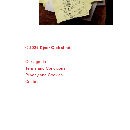
© 2025 Kjaer Global ltd
Our agents
Terms and Conditions
Privacy and Cookies
Contact