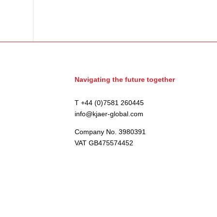
Navigating the future together
T +44 (0)7581 260445
info@kjaer-global.com
Company No. 3980391
VAT GB475574452