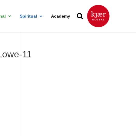
nal
Spiritual
Academy
owe-11