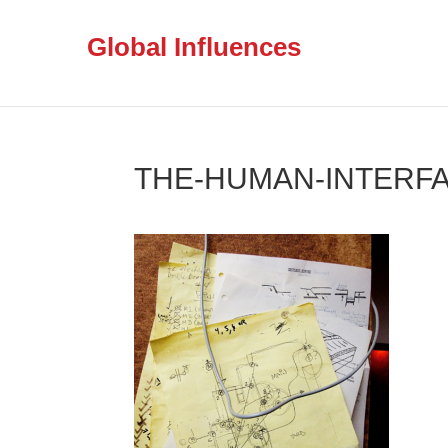
Global Influences
THE-HUMAN-INTERFA