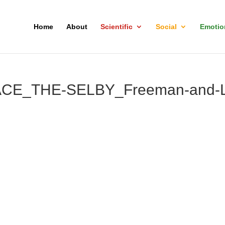
Home
About
Scientific
Social
Emotio
CE_THE-SELBY_Freeman-and-L