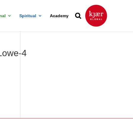
nal
Spiritual
Academy
Lowe-4