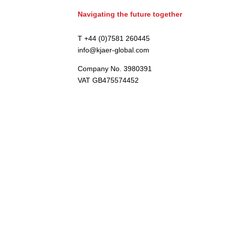
Navigating the future together
T +44 (0)7581 260445
info@kjaer-global.com
Company No. 3980391
VAT GB475574452