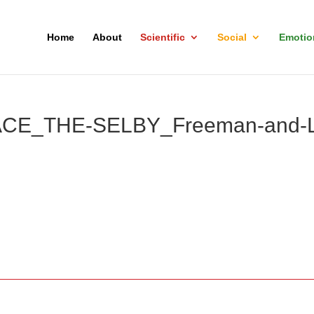
Home
About
Scientific
Social
Emotio
CE_THE-SELBY_Freeman-and-