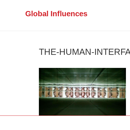
Global Influences
THE-HUMAN-INTERFA