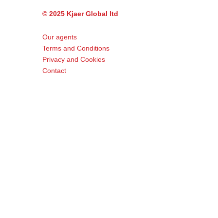
© 2025 Kjaer Global ltd
Our agents
Terms and Conditions
Privacy and Cookies
Contact