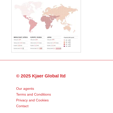
© 2025 Kjaer Global ltd
Our agents
Terms and Conditions
Privacy and Cookies
Contact