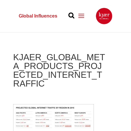
Global Influences
KJAER_GLOBAL_MET
A_PRODUCTS_PROJ
ECTED_INTERNET_T
RAFFIC