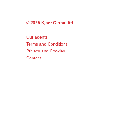
© 2025 Kjaer Global ltd
Our agents
Terms and Conditions
Privacy and Cookies
Contact