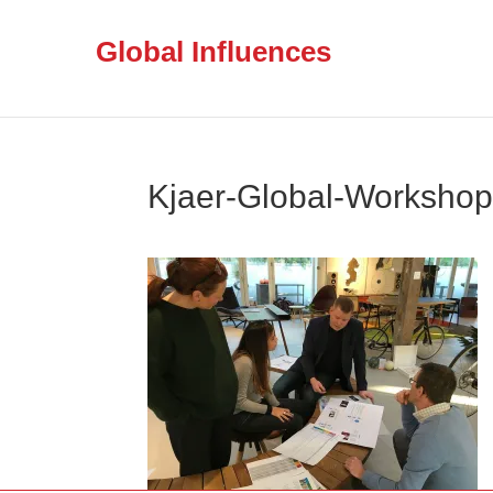
Global Influences
Kjaer-Global-Worksho