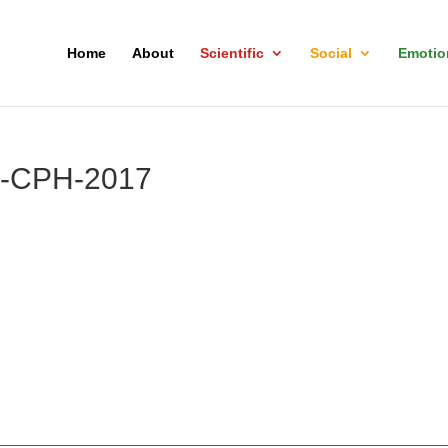
Home
About
Scientific
Social
Emotio
p-CPH-2017