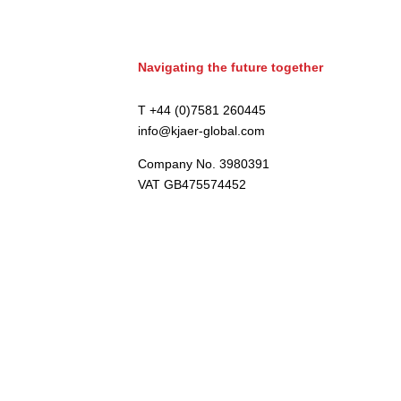
Navigating the future together
T +44 (0)7581 260445
info@kjaer-global.com
Company No. 3980391
VAT GB475574452