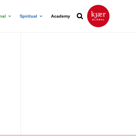
nal
Spiritual
Academy