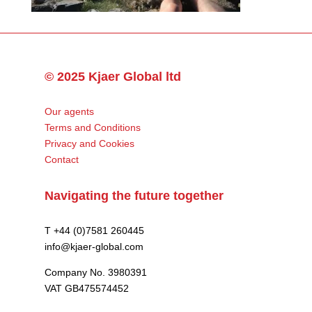
© 2025 Kjaer Global ltd
Our agents
Terms and Conditions
Privacy and Cookies
Contact
Navigating the future together
T +44 (0)7581 260445
info@kjaer-global.com
Company No. 3980391
VAT GB475574452