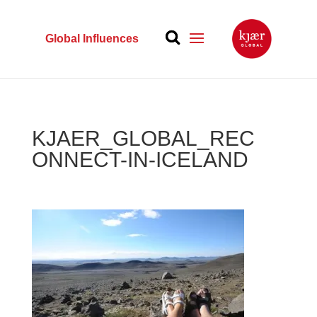
Global Influences
KJAER_GLOBAL_REC
ONNECT-IN-ICELAND