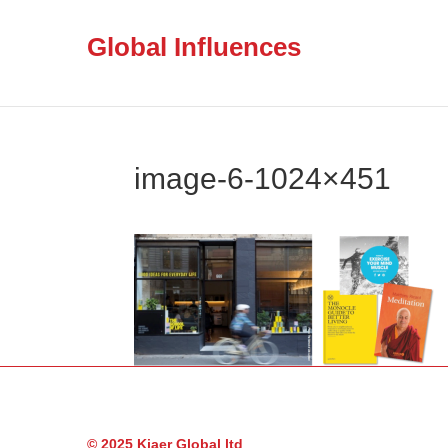
Global Influences
image-6-1024×451
© 2025 Kjaer Global ltd