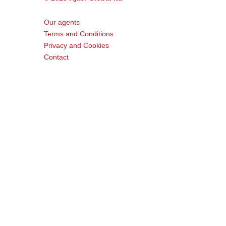
Our agents
Terms and Conditions
Privacy and Cookies
Contact