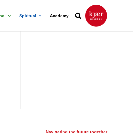
nal
Spiritual
Academy
Navigating the future together