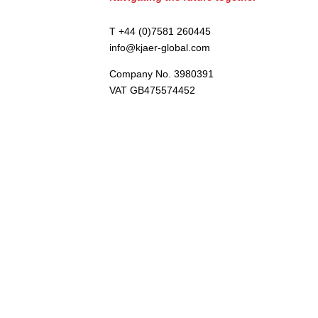
T +44 (0)7581 260445
info@kjaer-global.com
Company No. 3980391
VAT GB475574452