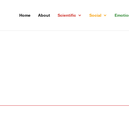
Home
About
Scientific
Social
Emotio