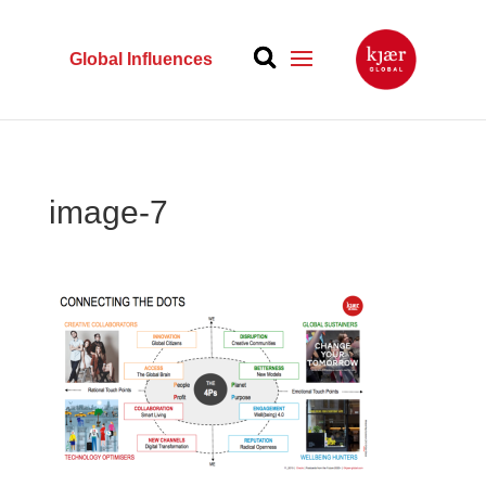
Global Influences
image-7