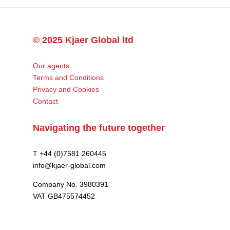
© 2025 Kjaer Global ltd
Our agents
Terms and Conditions
Privacy and Cookies
Contact
Navigating the future together
T +44 (0)7581 260445
info@kjaer-global.com
Company No. 3980391
VAT GB475574452