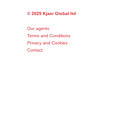
© 2025 Kjaer Global ltd
Our agents
Terms and Conditions
Privacy and Cookies
Contact