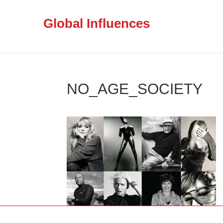
Global Influences
NO_AGE_SOCIETY