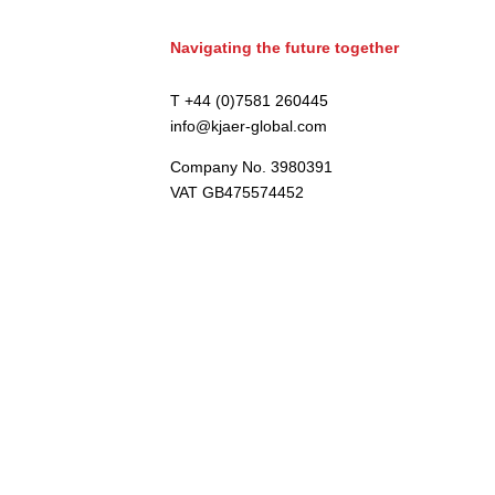
Navigating the future together
T +44 (0)7581 260445
info@kjaer-global.com
Company No. 3980391
VAT GB475574452