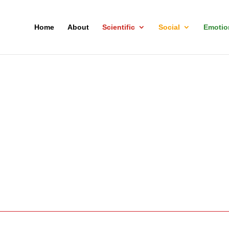
Home
About
Scientific
Social
Emotio