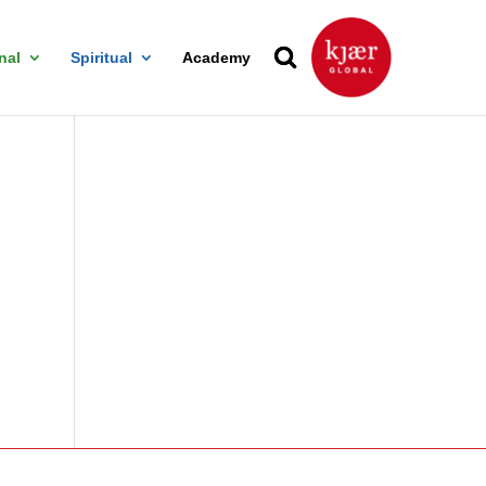
nal
Spiritual
Academy