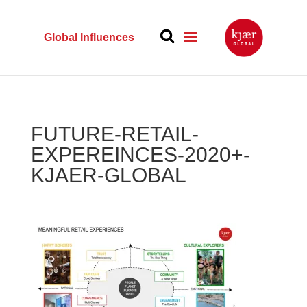
Global Influences
FUTURE-RETAIL-
EXPEREINCES-2020+-
KJAER-GLOBAL