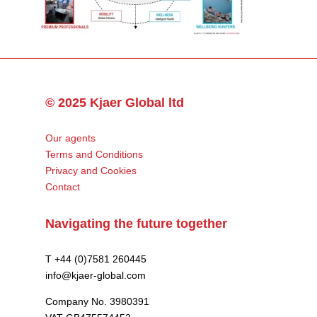
© 2025 Kjaer Global ltd
Our agents
Terms and Conditions
Privacy and Cookies
Contact
Navigating the future together
T +44 (0)7581 260445
info@kjaer-global.com
Company No. 3980391