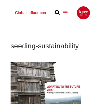
Global Influences
seeding-sustainability