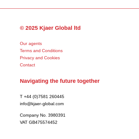
© 2025 Kjaer Global ltd
Our agents
Terms and Conditions
Privacy and Cookies
Contact
Navigating the future together
T +44 (0)7581 260445
info@kjaer-global.com
Company No. 3980391
VAT GB475574452