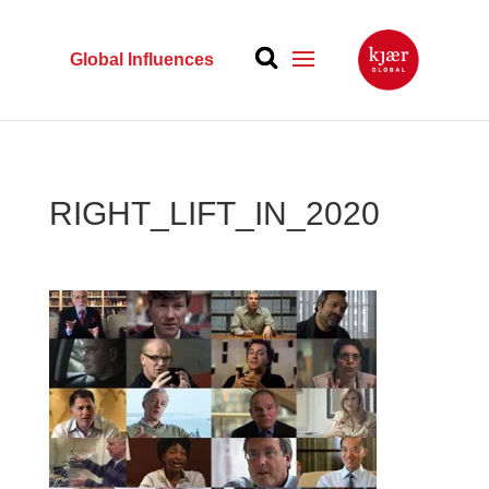
Global Influences
RIGHT_LIFT_IN_2020