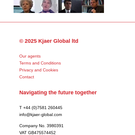
© 2025 Kjaer Global ltd
Our agents
Terms and Conditions
Privacy and Cookies
Contact
Navigating the future together
T +44 (0)7581 260445
info@kjaer-global.com
Company No. 3980391
VAT GB475574452