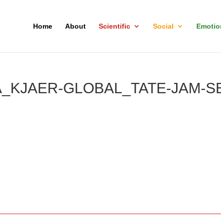
Home
About
Scientific
Social
Emotio
_KJAER-GLOBAL_TATE-JAM-S