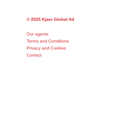
© 2025 Kjaer Global ltd
Our agents
Terms and Conditions
Privacy and Cookies
Contact