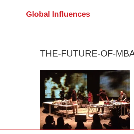
Global Influences
THE-FUTURE-OF-MBA