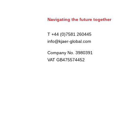
Navigating the future together
T +44 (0)7581 260445
info@kjaer-global.com
Company No. 3980391
VAT GB475574452