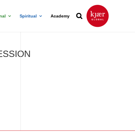
nal
Spiritual
Academy
ESSION