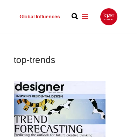
Global Influences
top-trends