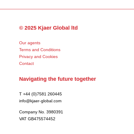
© 2025 Kjaer Global ltd
Our agents
Terms and Conditions
Privacy and Cookies
Contact
Navigating the future together
T +44 (0)7581 260445
info@kjaer-global.com
Company No. 3980391
VAT GB475574452