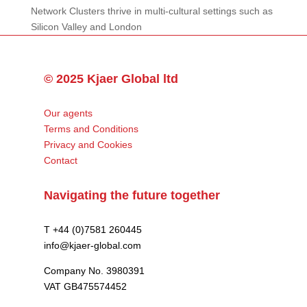
Network Clusters thrive in multi-cultural settings such as
Silicon Valley and London
© 2025 Kjaer Global ltd
Our agents
Terms and Conditions
Privacy and Cookies
Contact
Navigating the future together
T +44 (0)7581 260445
info@kjaer-global.com
Company No. 3980391
VAT GB475574452