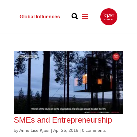
Global Influences
SMEs and Entrepreneurship
by
Anne Lise Kjaer
|
Apr 25, 2016
|
0 comments