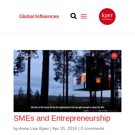
Global Influences
SMEs and Entrepreneurship
by
Anne Lise Kjaer
|
Apr 25, 2016
|
0 comments