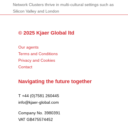
Network Clusters thrive in multi-cultural settings such as
Silicon Valley and London
© 2025 Kjaer Global ltd
Our agents
Terms and Conditions
Privacy and Cookies
Contact
Navigating the future together
T +44 (0)7581 260445
info@kjaer-global.com
Company No. 3980391
VAT GB475574452