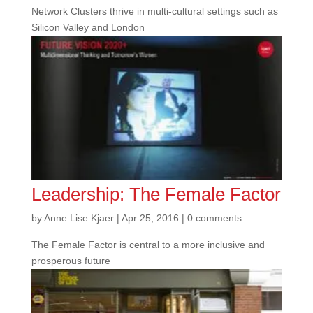
Network Clusters thrive in multi-cultural settings such as
Silicon Valley and London
Leadership: The Female Factor
by
Anne Lise Kjaer
|
Apr 25, 2016
|
0 comments
The Female Factor is central to a more inclusive and
prosperous future