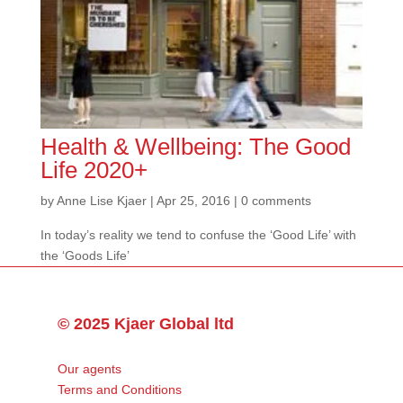
Health & Wellbeing: The Good
Life 2020+
by
Anne Lise Kjaer
|
Apr 25, 2016
|
0 comments
In today’s reality we tend to confuse the ‘Good Life’ with
the ‘Goods Life’
© 2025 Kjaer Global ltd
Our agents
Terms and Conditions