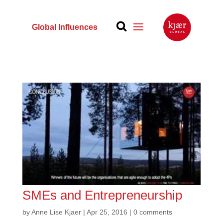
Global Influences
SMEs and Entrepreneurship
by
Anne Lise Kjaer
|
Apr 25, 2016
|
0 comments