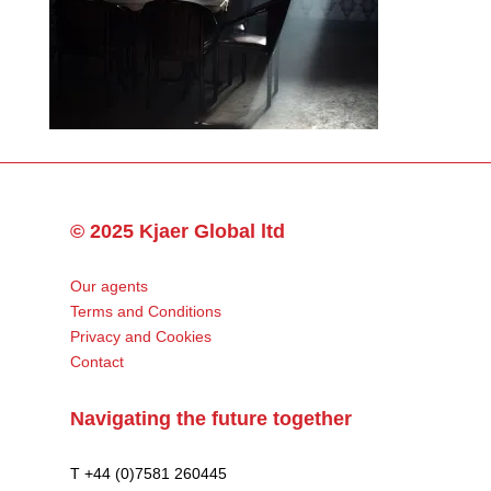
© 2025 Kjaer Global ltd
Our agents
Terms and Conditions
Privacy and Cookies
Contact
Navigating the future together
T +44 (0)7581 260445