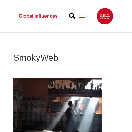
Global Influences
SmokyWeb