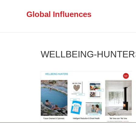
Global Influences
WELLBEING-HUNTERS