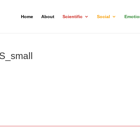
Home
About
Scientific
Social
Emotio
_small