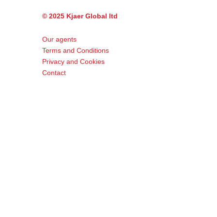
© 2025 Kjaer Global ltd
Our agents
Terms and Conditions
Privacy and Cookies
Contact