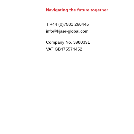
Navigating the future together
T +44 (0)7581 260445
info@kjaer-global.com
Company No. 3980391
VAT GB475574452