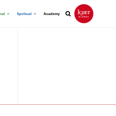
nal
Spiritual
Academy