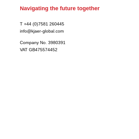
Navigating the future together
T +44 (0)7581 260445
info@kjaer-global.com
Company No. 3980391
VAT GB475574452