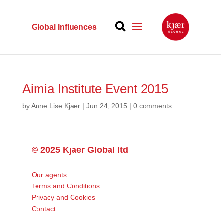
Global Influences
Aimia Institute Event 2015
by
Anne Lise Kjaer
|
Jun 24, 2015
|
0 comments
© 2025 Kjaer Global ltd
Our agents
Terms and Conditions
Privacy and Cookies
Contact