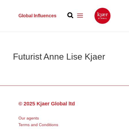
Global Influences
Futurist Anne Lise Kjaer
© 2025 Kjaer Global ltd
Our agents
Terms and Conditions