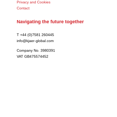
Privacy and Cookies
Contact
Navigating the future together
T +44 (0)7581 260445
info@kjaer-global.com
Company No. 3980391
VAT GB475574452