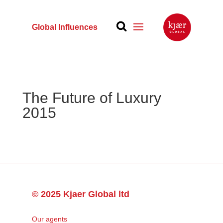
Global Influences
The Future of Luxury
2015
© 2025 Kjaer Global ltd
Our agents