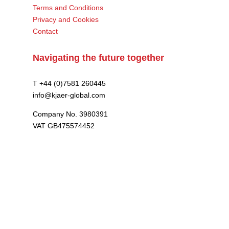
Terms and Conditions
Privacy and Cookies
Contact
Navigating the future together
T +44 (0)7581 260445
info@kjaer-global.com
Company No. 3980391
VAT GB475574452