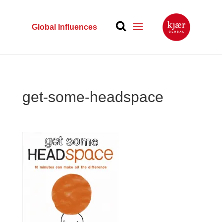
Global Influences
get-some-headspace