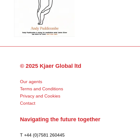
© 2025 Kjaer Global ltd
Our agents
Terms and Conditions
Privacy and Cookies
Contact
Navigating the future together
T +44 (0)7581 260445