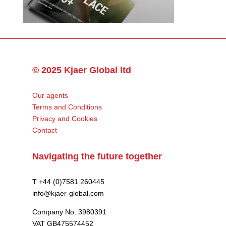
© 2025 Kjaer Global ltd
Our agents
Terms and Conditions
Privacy and Cookies
Contact
Navigating the future together
T +44 (0)7581 260445
info@kjaer-global.com
Company No. 3980391
VAT GB475574452