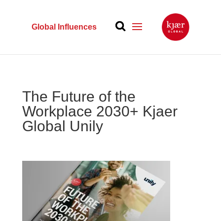
Global Influences
The Future of the
Workplace 2030+ Kjaer
Global Unily