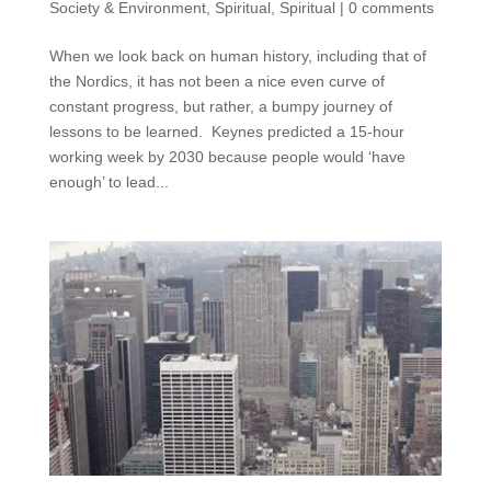
Society & Environment
,
Spiritual
,
Spiritual
|
0 comments
When we look back on human history, including that of
the Nordics, it has not been a nice even curve of
constant progress, but rather, a bumpy journey of
lessons to be learned. Keynes predicted a 15-hour
working week by 2030 because people would ‘have
enough’ to lead...