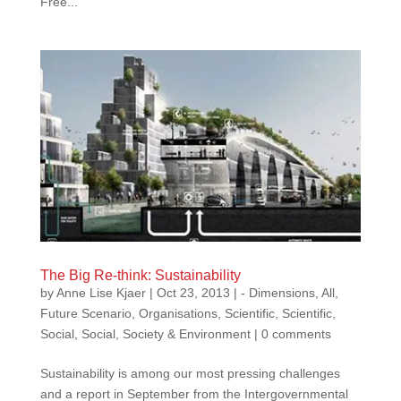
Free...
The Big Re-think: Sustainability
by
Anne Lise Kjaer
|
Oct 23, 2013
|
- Dimensions
,
All
,
Future Scenario
,
Organisations
,
Scientific
,
Scientific
,
Social
,
Social
,
Society & Environment
|
0 comments
Sustainability is among our most pressing challenges
and a report in September from the Intergovernmental