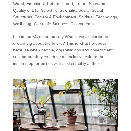
World
,
Emotional
,
Future Report
,
Future Scenario
,
Quality of Life
,
Scientific
,
Scientific
,
Social
,
Social
Structures
,
Society & Environment
,
Spiritual
,
Technology
,
Wellbeing
,
Work/Life Balance
|
0 comments
Life in the 5G smart society What if we all started to
dream big about the future? This is what I propose
because when people, organisations and government
collaborate they can drive an inclusive culture that
inspires opportunities with sustainability at their...