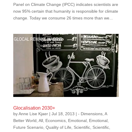
Panel on Climate Change (IPCC) indicates scientists are
now 95% certain that humanity is responsible for climate
change. Today we consume 26 times more than we...
Glocalisation 2030+
by
Anne Lise Kjaer
|
Jul 18, 2013
|
- Dimensions
,
A
Better World
,
All
,
Economics
,
Emotional
,
Emotional
,
Future Scenario
,
Quality of Life
,
Scientific
,
Scientific
,