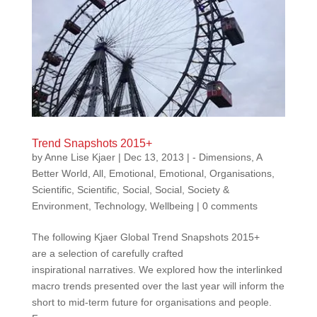
Trend Snapshots 2015+
by
Anne Lise Kjaer
|
Dec 13, 2013
|
- Dimensions
,
A
Better World
,
All
,
Emotional
,
Emotional
,
Organisations
,
Scientific
,
Scientific
,
Social
,
Social
,
Society &
Environment
,
Technology
,
Wellbeing
|
0 comments
The following Kjaer Global Trend Snapshots 2015+
are a selection of carefully crafted
inspirational narratives. We explored how the interlinked
macro trends presented over the last year will inform the
short to mid-term future for organisations and people.