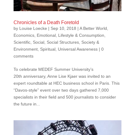
Chronicles of a Death Foretold
by
Louise Loecke
|
Sep 10, 2018
|
A Better World
,
Economics
,
Emotional
,
Lifestyle & Consumption
,
Scientific
,
Social
,
Social Structures
,
Society &
Environment
,
Spiritual
,
Universal Awareness
|
0
comments
To celebrate MEDEF Summer University’s
20th anniversary, Anne Lise Kjaer was invited to an
expert roundtable at HEC business school in Paris. This
“Davos-style” event over two days gathered 7,000
specialists in their field and 500 journalists to consider
the future in...