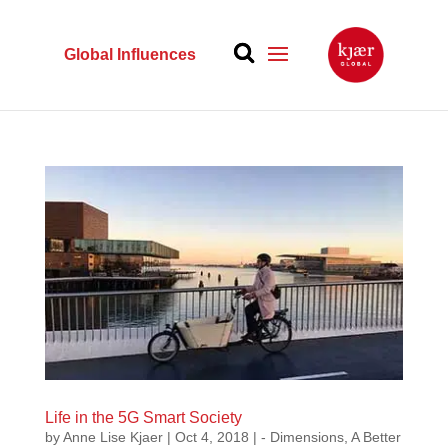
Global Influences
Life in the 5G Smart Society
by
Anne Lise Kjaer
|
Oct 4, 2018
|
- Dimensions
,
A Better