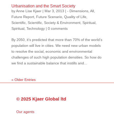
Urbanisation and the Smart Society
by
Anne Lise Kjaer
|
Mar 3, 2013
|
- Dimensions
,
All
,
Future Report
,
Future Scenario
,
Quality of Life
,
Scientific
,
Scientific
,
Society & Environment
,
Spiritual
,
Spiritual
,
Technology
|
0 comments
By 2050, it’s predicted that more than 70% of the world’s
population will live in cities. We need new urban models
to resolve the social, economic and environmental
challenges of such high population densities. So how do
we find a sustainable balance that instills and...
« Older Entries
© 2025 Kjaer Global ltd
Our agents