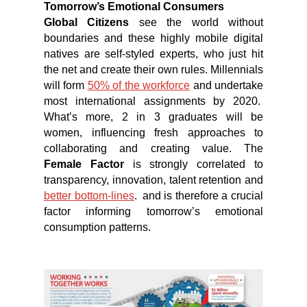
Tomorrow’s Emotional Consumers
Global Citizens
see the world without
boundaries and these highly mobile digital
natives are self-styled experts, who just hit
the net and create their own rules. Millennials
will form
50% of the workforce
and undertake
most international assignments by 2020.
What’s more, 2 in 3 graduates will be
women, influencing fresh approaches to
collaborating and creating value. The
Female Factor
is strongly correlated to
transparency, innovation, talent retention and
better bottom-lines
. and is therefore a crucial
factor informing tomorrow’s emotional
consumption patterns.