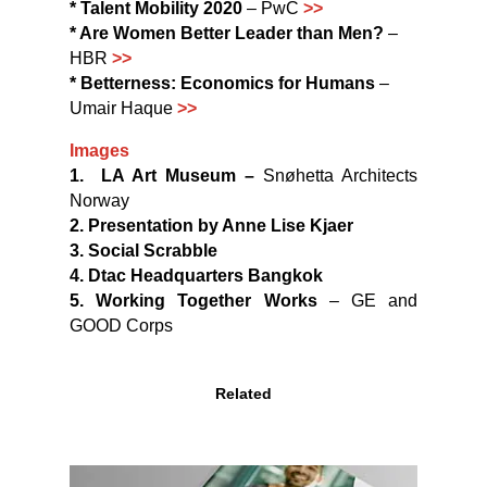
* Talent Mobility 2020
– PwC
>>
* Are Women Better Leader than Men?
–
HBR
>>
* Betterness: Economics for Humans
–
Umair Haque
>>
Images
1.
LA Art Museum –
Snøhetta Architects
Norway
2. Presentation by Anne Lise Kjaer
3. Social Scrabble
4.
Dtac Headquarters
Bangkok
5.
Working Together Works
– GE and
GOOD Corps
Related