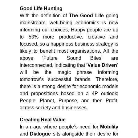
Good Life Hunting
With the definition of
The Good Life
going
mainstream, well-being economics is now
informing our choices. Happy people are up
to 50% more productive, creative and
focused, so a happiness business strategy is
likely to benefit most organisations. All the
above ‘Future Sound Bites’ are
interconnected, indicating that ‘
Value Driven’
will be the magic phrase informing
tomorrow’s successful brands. Therefore,
there is a strong desire for economic models
and propositions based on a 4P outlook:
People, Planet, Purpose, and then Profit,
across society and businesses.
Creating Real Value
In an age where people’s need for
Mobility
and
Dialogue
sits alongside their desire for