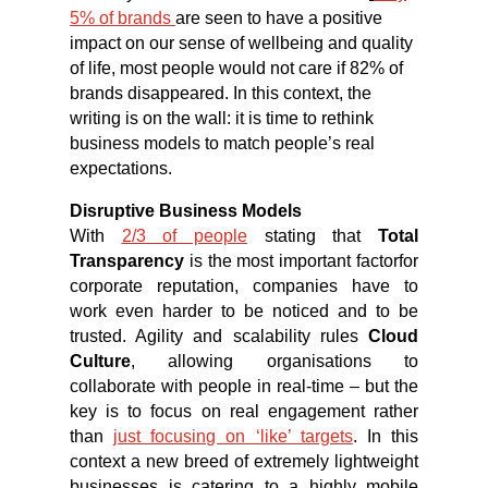
5% of brands
are seen to have a positive
impact on our sense of wellbeing and quality
of life, most people would not care if 82% of
brands disappeared. In this context, the
writing is on the wall: it is time to rethink
business models to match people’s real
expectations.
Disruptive Business Models
With
2/3 of people
stating that
Total
Transparency
is the most important factorfor
corporate reputation, companies have to
work even harder to be noticed and to be
trusted. Agility and scalability rules
Cloud
Culture
, allowing organisations to
collaborate with people in real-time – but the
key is to focus on real engagement rather
than
just focusing on ‘like’ targets
. In this
context a new breed of extremely lightweight
businesses is catering to a highly mobile