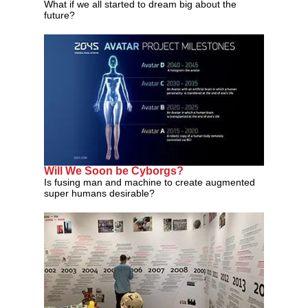
What if we all started to dream big about the
future?
Will We Soon be Cyborgs?
Is fusing man and machine to create augmented
super humans desirable?