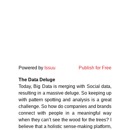
Powered by
Issuu
Publish for Free
The Data Deluge
Today, Big Data is merging with Social data,
resulting in a massive deluge. So keeping up
with pattern spotting and analysis is a great
challenge. So how do companies and brands
connect with people in a meaningful way
when they can’t see the wood for the trees? I
believe that a holistic sense-making platform,