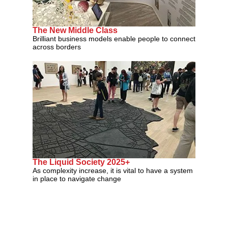
The New Middle Class
Brilliant business models enable people to connect
across borders
The Liquid Society 2025+
As complexity increase, it is vital to have a system
in place to navigate change