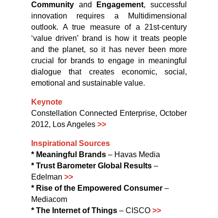
Community
and
Engagement
, successful
innovation requires a Multidimensional
outlook. A true measure of a 21st-century
‘value driven’ brand is how it treats people
and the planet, so it has never been more
crucial for brands to engage in meaningful
dialogue that creates economic, social,
emotional and sustainable value.
Keynote
Constellation Connected Enterprise, October
2012, Los Angeles
>>
Inspirational Sources
* Meaningful Brands
– Havas Media
* Trust Barometer Global Results
–
Edelman
>>
* Rise of the Empowered Consumer
–
Mediacom
* The Internet of Things
– CISCO
>>