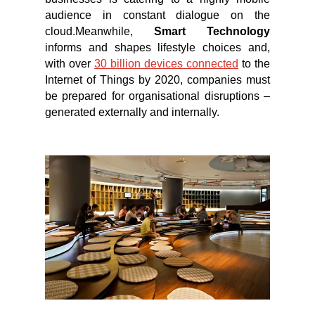
audience in constant dialogue on the
cloud.Meanwhile,
Smart Technology
informs and shapes lifestyle choices and,
with over
30 billion devices connected
to the
Internet of Things by 2020, companies must
be prepared for organisational disruptions –
generated externally and internally.