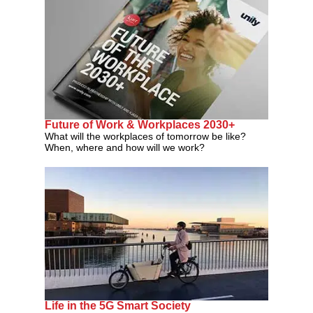
Future of Work & Workplaces 2030+
What will the workplaces of tomorrow be like?
When, where and how will we work?
Life in the 5G Smart Society