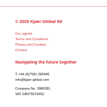
© 2025 Kjaer Global ltd
Our agents
Terms and Conditions
Privacy and Cookies
Contact
Navigating the future together
T +44 (0)7581 260445
info@kjaer-global.com
Company No. 3980391
VAT GB475574452