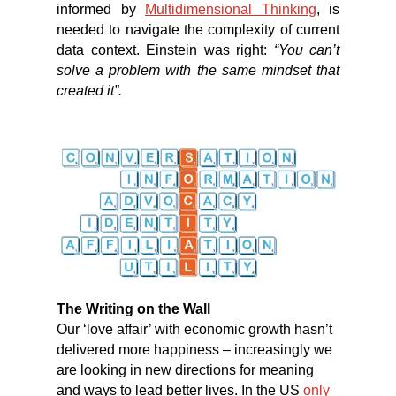
informed by
Multidimensional Thinking
, is
needed to navigate the complexity of current
data context. Einstein was right:
“You can’t
solve a problem with the same mindset that
created it”.
The Writing on the Wall
Our ‘love affair’ with economic growth hasn’t
delivered more happiness – increasingly we
are looking in new directions for meaning
and ways to lead better lives. In the US
only