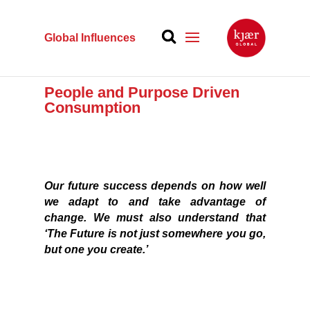
Global Influences
People and Purpose Driven
Consumption
Our future success depends on how well
we adapt to and take advantage of
change.
We must also understand that
‘The Future
is not just somewhere you go,
but one you create.’