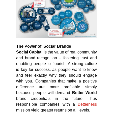
The Power of ‘Social’ Brands
Social Capital
is the value of real community
and brand recognition – fostering trust and
enabling people to flourish. A strong culture
is key for success, as people want to know
and feel exactly why they should engage
with you. Companies that make a positive
difference are more proﬁtable simply
because people will demand
Better World
brand credentials in the future. Thus
responsible companies with a
Betterness
mission yield greater returns on all levels.