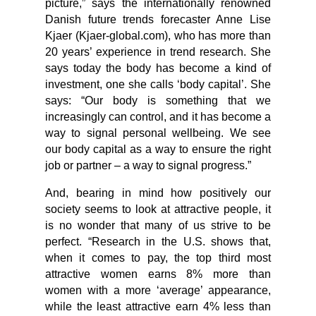
picture,” says the internationally renowned
Danish future trends forecaster Anne Lise
Kjaer (Kjaer-global.com), who has more than
20 years’ experience in trend research. She
says today the body has become a kind of
investment, one she calls ‘body capital’. She
says: “Our body is something that we
increasingly can control, and it has become a
way to signal personal wellbeing. We see
our body capital as a way to ensure the right
job or partner – a way to signal progress.”
And, bearing in mind how positively our
society seems to look at attractive people, it
is no wonder that many of us strive to be
perfect. “Research in the U.S. shows that,
when it comes to pay, the top third most
attractive women earns 8% more than
women with a more ‘average’ appearance,
while the least attractive earn 4% less than