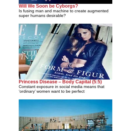
Will We Soon be Cyborgs?
Is fusing man and machine to create augmented
super humans desirable?
Princess Disease – Body Capital (5:5)
Constant exposure in social media means that
‘ordinary’ women want to be perfect