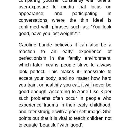
comparing yourself constantly with others;
over-exposure to media that focus on
appearance; and participating in
conversations where the thin ideal is
confirmed with phrases such as: ‘You look
good, have you lost weight?’.”
Caroline Lunde believes it can also be a
reaction to an early experience of
perfectionism in the family environment,
which later means people strive to always
look perfect. This makes it impossible to
accept your body, and no matter how hard
you train, or healthily you eat, it will never be
good enough. According to Anne Lise Kjaer
such problems often occur in people who
experience trauma in their early childhood,
and later struggle with a poor self-image. She
points out that it is vital to teach children not
to equate ‘beautiful’ with ‘good’.