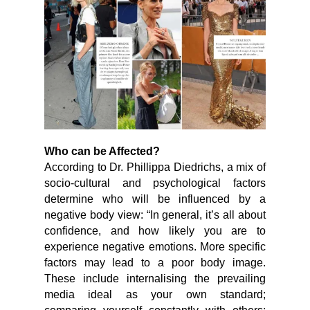
Who can be Affected?
According to Dr. Phillippa Diedrichs, a mix of
socio-cultural and psychological factors
determine who will be influenced by a
negative body view: “In general, it’s all about
confidence, and how likely you are to
experience negative emotions. More specific
factors may lead to a poor body image.
These include internalising the prevailing
media ideal as your own standard;