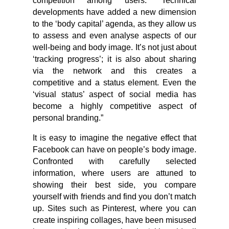
competition among users. “Technical
developments have added a new dimension
to the ‘body capital’ agenda, as they allow us
to assess and even analyse aspects of our
well-being and body image. It’s not just about
‘tracking progress’; it is also about sharing
via the network and this creates a
competitive and a status element. Even the
‘visual status’ aspect of social media has
become a highly competitive aspect of
personal branding.”
It is easy to imagine the negative effect that
Facebook can have on people’s body image.
Confronted with carefully selected
information, where users are attuned to
showing their best side, you compare
yourself with friends and find you don’t match
up. Sites such as Pinterest, where you can
create inspiring collages, have been misused