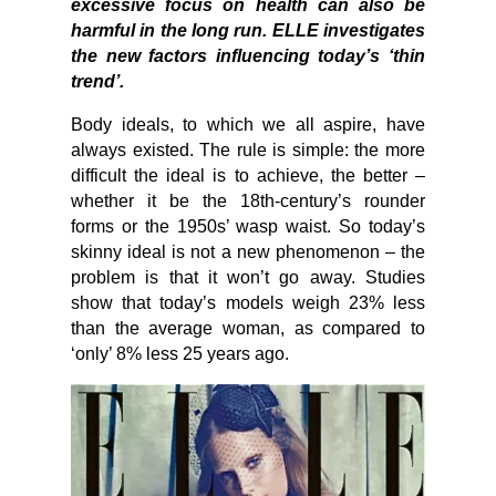
excessive focus on health can also be
harmful in the long run. ELLE investigates
the new factors influencing today’s ‘thin
trend’.
Body ideals, to which we all aspire, have
always existed. The rule is simple: the more
difficult the ideal is to achieve, the better –
whether it be the 18th-century’s rounder
forms or the 1950s’ wasp waist. So today’s
skinny ideal is not a new phenomenon – the
problem is that it won’t go away. Studies
show that today’s models weigh 23% less
than the average woman, as compared to
‘only’ 8% less 25 years ago.