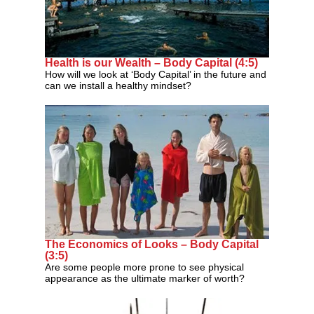
Health is our Wealth – Body Capital (4:5)
How will we look at ‘Body Capital’ in the future and
can we install a healthy mindset?
The Economics of Looks – Body Capital
(3:5)
Are some people more prone to see physical
appearance as the ultimate marker of worth?