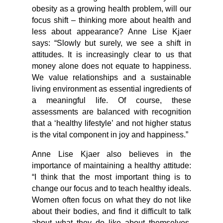
obesity as a growing health problem, will our
focus shift – thinking more about health and
less about appearance? Anne Lise Kjaer
says: “Slowly but surely, we see a shift in
attitudes. It is increasingly clear to us that
money alone does not equate to happiness.
We value relationships and a sustainable
living environment as essential ingredients of
a meaningful life. Of course, these
assessments are balanced with recognition
that a ‘healthy lifestyle’ and not higher status
is the vital component in joy and happiness.”
Anne Lise Kjaer also believes in the
importance of maintaining a healthy attitude:
“I think that the most important thing is to
change our focus and to teach healthy ideals.
Women often focus on what they do not like
about their bodies, and find it difficult to talk
about what they do like about themselves.