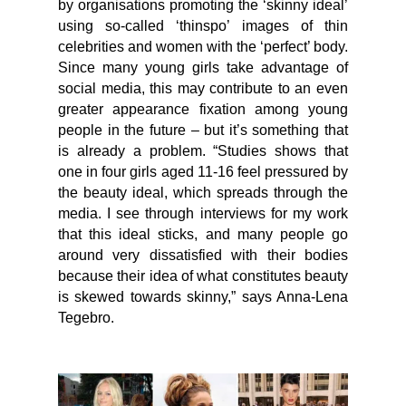
by organisations promoting the ‘skinny ideal’
using so-called ‘thinspo’ images of thin
celebrities and women with the ‘perfect’ body.
Since many young girls take advantage of
social media, this may contribute to an even
greater appearance fixation among young
people in the future – but it’s something that
is already a problem. “Studies shows that
one in four girls aged 11-16 feel pressured by
the beauty ideal, which spreads through the
media. I see through interviews for my work
that this ideal sticks, and many people go
around very dissatisfied with their bodies
because their idea of what constitutes beauty
is skewed towards skinny,” says Anna-Lena
Tegebro.