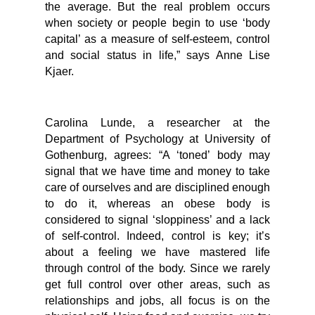
the average. But the real problem occurs
when society or people begin to use ‘body
capital’ as a measure of self-esteem, control
and social status in life,” says Anne Lise
Kjaer.
Carolina Lunde, a researcher at the
Department of Psychology at University of
Gothenburg, agrees: “A ‘toned’ body may
signal that we have time and money to take
care of ourselves and are disciplined enough
to do it, whereas an obese body is
considered to signal ‘sloppiness’ and a lack
of self-control. Indeed, control is key; it’s
about a feeling we have mastered life
through control of the body. Since we rarely
get full control over other areas, such as
relationships and jobs, all focus is on the