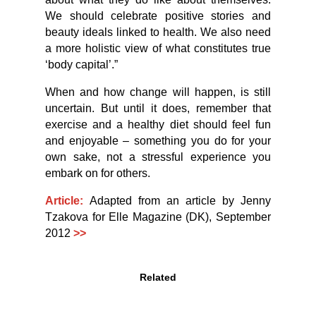
We should celebrate positive stories and
beauty ideals linked to health. We also need
a more holistic view of what constitutes true
‘body capital’.”
When and how change will happen, is still
uncertain. But until it does, remember that
exercise and a healthy diet should feel fun
and enjoyable – something you do for your
own sake, not a stressful experience you
embark on for others.
Article:
Adapted from an article by Jenny
Tzakova for Elle Magazine (DK), September
2012
>>
Related