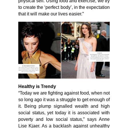
physical self. Using food and exercise, we try
to create the ‘perfect body’, in the expectation
that it will make our lives easier.”
Healthy is Trendy
“Today we are fighting against food, when not
so long ago it was a struggle to get enough of
it. Being plump signalled wealth and high
social status, yet today it is associated with
poverty and low social status,” says Anne
Lise Kjaer. As a backlash against unhealthy