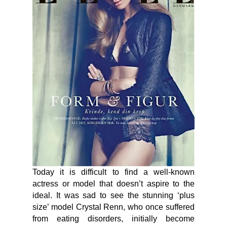
Today it is difficult to find a well-known
actress or model that doesn’t aspire to the
ideal. It was sad to see the stunning ‘plus
size’ model Crystal Renn, who once suffered
from eating disorders, initially become