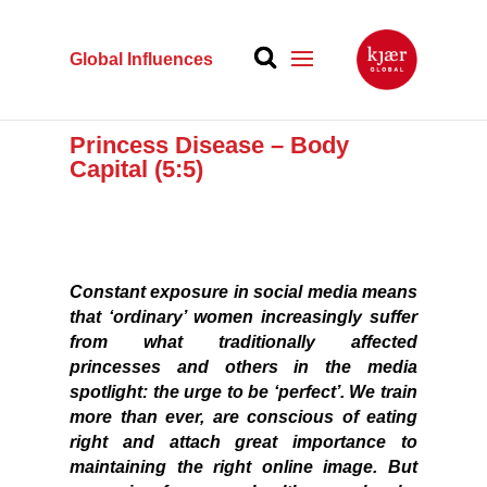
Global Influences
Princess Disease – Body
Capital (5:5)
Constant exposure in social media means
that ‘ordinary’ women increasingly suffer
from what traditionally affected
princesses and others in the media
spotlight: the urge to be ‘perfect’. We train
more than ever, are conscious of eating
right and attach great importance to
maintaining the right online image. But