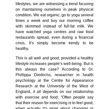
lifestyles, we are witnessing a trend focusing
on maintaining ourselves in peak physical
condition. We eat organic, go to yoga several
times a week and buy our morning coffee
with skimmed instead of full-fat milk. We
have watched yoga centres and raw food
restaurants spread, even during a financial
crisis. It’s simply become trendy to be
healthy.
This is all well and good, provided a healthy
lifestyle increases people’s well-being. But is
this always the case? According to Dr.
Phillippa Diedrichs, researcher in health
psychology at the Centre for Appearance
Research at the University of the West of
England, it all depends on our relationship
with exercise and food: “Often people say
that their reason for exercising is to feel good,
when actually it’s more about changing or