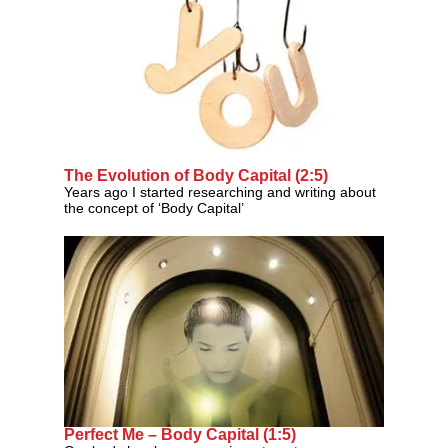
The Evolution of Body Capital (2:5)
Years ago I started researching and writing about
the concept of ‘Body Capital’
Perfect Me – Body Capital (1:5)