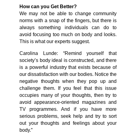
How can you Get Better?
We may not be able to change community
norms with a snap of the fingers, but there is
always something individuals can do to
avoid focusing too much on body and looks.
This is what our experts suggest.
Carolina Lunde: “Remind yourself that
society’s body ideal is constructed, and there
is a powerful industry that exists because of
our dissatisfaction with our bodies. Notice the
negative thoughts when they pop up and
challenge them. If you feel that this issue
occupies many of your thoughts, then try to
avoid appearance-oriented magazines and
TV programmes. And if you have more
serious problems, seek help and try to sort
out your thoughts and feelings about your
body.”