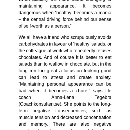
maintaining appearance. It becomes
dangerous when ‘healthy’ becomes a mania
– the central driving force behind our sense
of self-worth as a person.”
We all have a friend who scrupulously avoids
carbohydrates in favour of ‘healthy’ salads, or
the colleague at work who repeatedly refuses
chocolates. And of course it is better to eat
salads than to wallow in chocolate, but in the
long run too great a focus on looking good
can lead to stress and create anxiety.
“Maintaining personal appearance can be
bad when it becomes a chore,” says life
coach Anna-Lena Tegebra
(Coachkonsulten.se). She points to the long-
term negative consequences, such as
muscle tension and decreased concentration
and memory. There are also negative