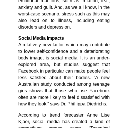
emotional reactions, such as irritation, fear,
anxiety and guilt. And, as we all know, in the
worst-case scenario, stress such as this may
also lead on to illness, including eating
disorders and depression.
Social Media Impacts
A relatively new factor, which may contribute
to lower self-confidence and a deteriorating
body image, is social media. It is an under-
explored area, but studies suggest that
Facebook in particular can make people feel
less satisfied about their bodies. “A new
Australian study conducted among teenage
girls shows that those who use Facebook
often are more likely to feel dissatisfied with
how they look,” says Dr. Phillippa Diedrichs.
According to trend forecaster Anne Lise
Kjaer, social media has created a kind of