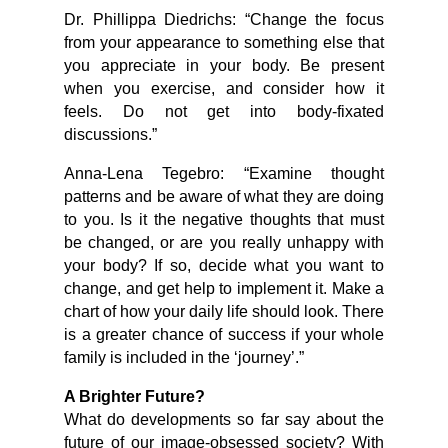
Dr. Phillippa Diedrichs: “Change the focus
from your appearance to something else that
you appreciate in your body. Be present
when you exercise, and consider how it
feels. Do not get into body-fixated
discussions.”
Anna-Lena Tegebro: “Examine thought
patterns and be aware of what they are doing
to you. Is it the negative thoughts that must
be changed, or are you really unhappy with
your body? If so, decide what you want to
change, and get help to implement it. Make a
chart of how your daily life should look. There
is a greater chance of success if your whole
family is included in the ‘journey’.”
A Brighter Future?
What do developments so far say about the
future of our image-obsessed society? With