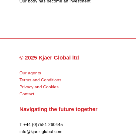
Our body has become an investment
© 2025 Kjaer Global ltd
Our agents
Terms and Conditions
Privacy and Cookies
Contact
Navigating the future together
T +44 (0)7581 260445
info@kjaer-global.com