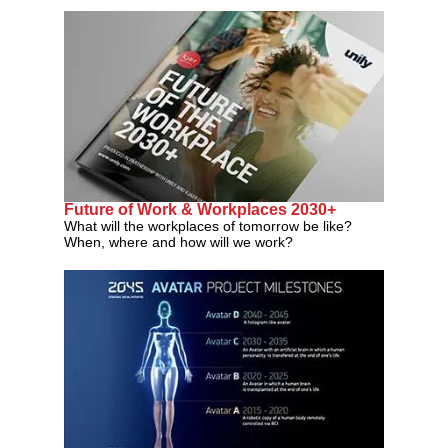
Future of Work & Workplaces 2030+
What will the workplaces of tomorrow be like?
When, where and how will we work?