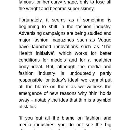
famous for her curvy shape, only to lose all
the weight and become super skinny.
Fortunately, it seems as if something is
beginning to shift in the fashion industry.
Advertising campaigns are being studied and
major fashion magazines such as Vogue
have launched innovations such as ‘The
Health Initiative’, which works for better
conditions for models and for a healthier
body ideal. But, although the media and
fashion industry is undoubtedly partly
responsible for today’s ideal, we cannot put
all the blame on them as we witness the
emergence of new reasons why ‘thin’ holds
sway – notably the idea that thin is a symbol
of status.
“If you put all the blame on fashion and
media industries, you do not see the big