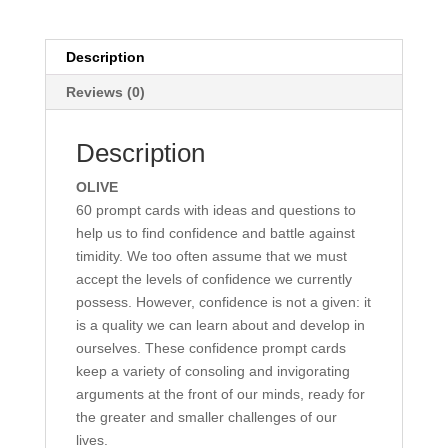
Description
Reviews (0)
Description
OLIVE
60 prompt cards with ideas and questions to
help us to find confidence and battle against
timidity. We too often assume that we must
accept the levels of confidence we currently
possess. However, confidence is not a given: it
is a quality we can learn about and develop in
ourselves. These confidence prompt cards
keep a variety of consoling and invigorating
arguments at the front of our minds, ready for
the greater and smaller challenges of our
lives.