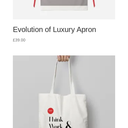
Evolution of Luxury Apron
£
39.00