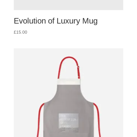
Evolution of Luxury Mug
£
15.00