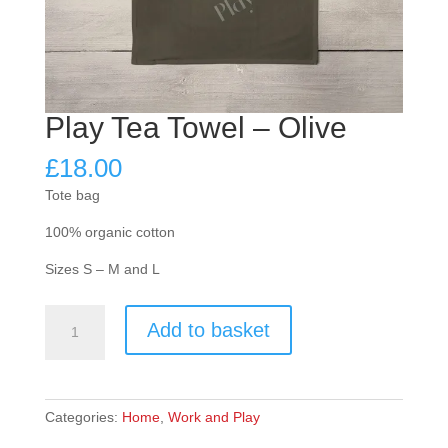
Play Tea Towel – Olive
£
18.00
Tote bag
100% organic cotton
Sizes S – M and L
Play
Add to basket
Tea
Towel
-
Olive
Categories:
Home
,
Work and Play
quantity