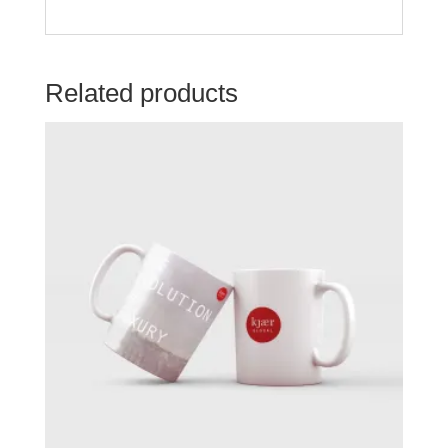
Related products