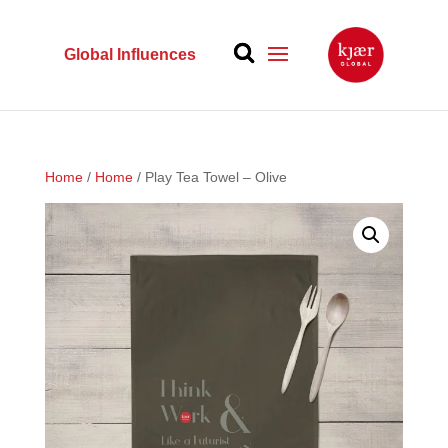
Global Influences
Home
/
Home
/ Play Tea Towel – Olive