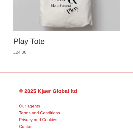
Play Tote
£
24.00
© 2025 Kjaer Global ltd
Our agents
Terms and Conditions
Privacy and Cookies
Contact